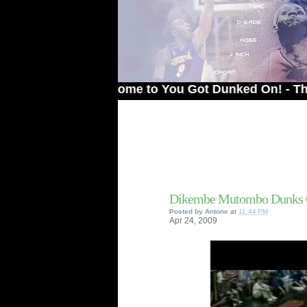
Welcome to You Got Dunked On! - The # 1 Si
Dikembe Mutombo Dunks 
Posted by
Antone
at
11:44 PM
Apr
24,
2009