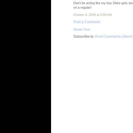
Don't be acting like my boy Deke gets d
on a regular!
October 3, 2009 at 3:53 AM
Post a Comment
Newer Post
Subscribe to:
Post Comments (Atom)