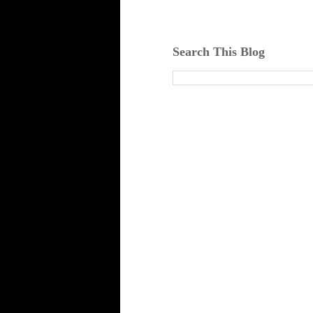
Search This Blog