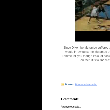
Since Dikembe Mutombo suffered a c
would throw up some Mutombo dun
Lemme tell you though it's a lot eas
on then it is to find v
Dunker:
Dikembe Mutombo
1 comments:
Anonymous said...