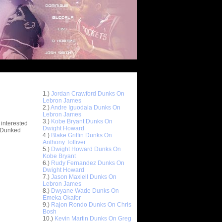
Top 10 Most Viewed Dunks
 -
1.)
Jordan Crawford Dunks On
stions
Lebron James
2.)
Andre Iguodala Dunks On
Lebron James
3.)
Kobe Bryant Dunks On
 interested
Dwight Howard
t Dunked
4.)
Blake Griffin Dunks On
Anthony Tolliver
5.)
Dwight Howard Dunks On
Kobe Bryant
6.)
Rudy Fernandez Dunks On
Dwight Howard
7.)
Jason Maxiell Dunks On
Lebron James
8.)
Dwyane Wade Dunks On
Emeka Okafor
9.)
Rajon Rondo Dunks On Chris
Bosh
10.)
Kevin Martin Dunks On Greg