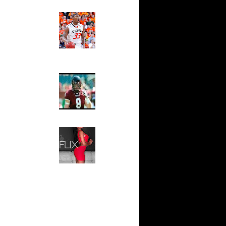
Ed The Sports Fan
nks On
Slam
Magazine:
nks On
Marcus
Smart and
Sydney Moss
On Rony
The House That Glanville
rlos
Built
au Gasol
For The
ris
Temple Owls,
 Tyson
Saturday
Night Is The
Game Of A
 Shareef
Lifetime
Hip 2 Da Game
 Bonzi
Honeys of
The Week:
e Week:
Claudia
s O...
Sampedro,
Jay Vanity
ul Pierce
(SHOW
omas
Magazine), Mandy Leon,
 NBA -
Dominique Pastorino, Mayoli
Sena, Aneshia Kashae, &
More
sh Smith
almers
sh Smith
ea...