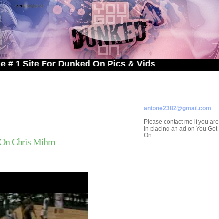
te For Dunked On Pics & Vids
ADVERTISE ON
YOU GOT DUNKED ON
Contact/Submissions/Que
antone2382@gmail.com
Please contact me if you are
in placing an ad on You Go
On.
On Chris Mihm