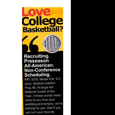
 On
s On Kurt
 Vin Baker
 Detlef
nks On
nks On
On Alonzo
 Anthony
Sean
ler
n Emeka
s On
On David
nks On