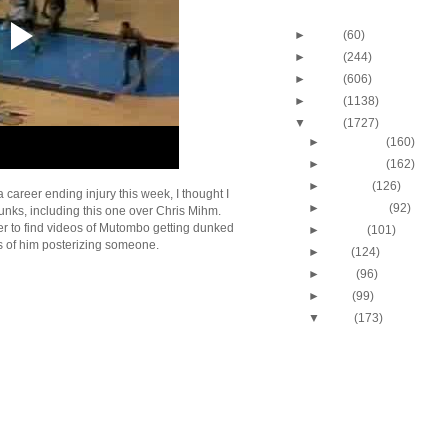
Blog Archive
►
2013
(60)
►
2012
(244)
►
2011
(606)
►
2010
(1138)
▼
2009
(1727)
►
December
(160)
►
November
(162)
►
October
(126)
areer ending injury this week, I thought I
►
September
(92)
ks, including this one over Chris Mihm.
ier to find videos of Mutombo getting dunked
►
August
(101)
ids of him posterizing someone.
►
July
(124)
►
June
(96)
►
May
(99)
▼
April
(173)
2009 NBA Playoffs: Jo
Dunks On Jermaine O
2009 NBA Playoffs: Ma
Evans Dunks On Mich
Avery Bradley Dunks 
Snaer
2009 NBA Playoffs: Ty