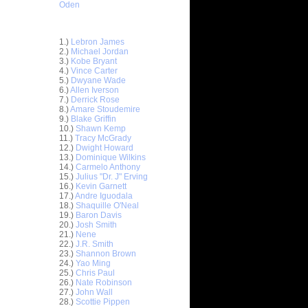
Oden
Top 30 Most Viewed Dunkers
1.)
Lebron James
2.)
Michael Jordan
3.)
Kobe Bryant
4.)
Vince Carter
5.)
Dwyane Wade
6.)
Allen Iverson
7.)
Derrick Rose
8.)
Amare Stoudemire
9.)
Blake Griffin
10.)
Shawn Kemp
11.)
Tracy McGrady
12.)
Dwight Howard
13.)
Dominique Wilkins
14.)
Carmelo Anthony
15.)
Julius "Dr. J" Erving
16.)
Kevin Garnett
17.)
Andre Iguodala
18.)
Shaquille O'Neal
19.)
Baron Davis
20.)
Josh Smith
sh Smith
21.)
Nene
'...
22.)
J.R. Smith
23.)
Shannon Brown
urice
24.)
Yao Ming
ael ...
25.)
Chris Paul
On Michael
26.)
Nate Robinson
27.)
John Wall
28.)
Scottie Pippen
rus