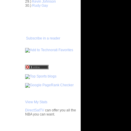
29.)
Kevin Johnson
en "Big...
30.)
Rudy Gay
ight
eo Rat...
ADD TO
FAVORITES/SUBSCRIBE
Horford
TO YOU GOT DUNKED ON
'...
amar Odom
er
Subscribe in a reader
enyon
on Ch...
oakim Noah
...
wyane
Horford
an Hollins
can
ean Marks
h
Patrick
View My Stats
 Vincent
DirectSatTV
can offer you all the
NBA you can want.
ight
eo Rat...
nks On
My Blog List