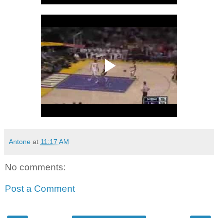
Antone
at
11:17 AM
No comments:
Post a Comment