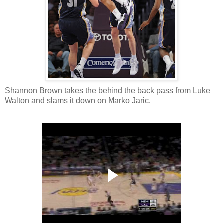
Shannon Brown takes the behind the back pass from Luke
Walton and slams it down on Marko Jaric.