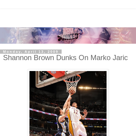
Monday, April 13, 2009
Shannon Brown Dunks On Marko Jaric