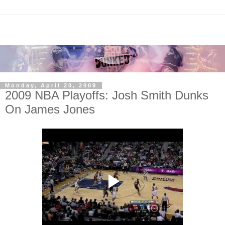
Monday, April 20, 2009
2009 NBA Playoffs: Josh Smith Dunks
On James Jones