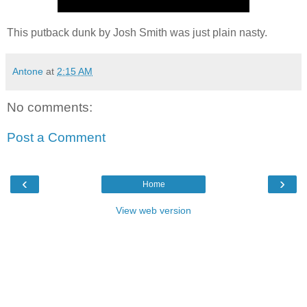
This putback dunk by Josh Smith was just plain nasty.
Antone
at
2:15 AM
No comments:
Post a Comment
‹
›
Home
View web version