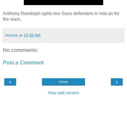
Anthony Randolph splits two Suns defenders in mid-air for
the slam.
Antone
at
10:38 AM
No comments:
Post a Comment
‹
›
Home
View web version