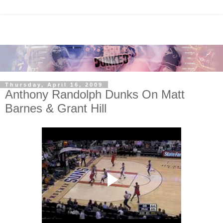
Thursday, April 16, 2009
Anthony Randolph Dunks On Matt
Barnes & Grant Hill