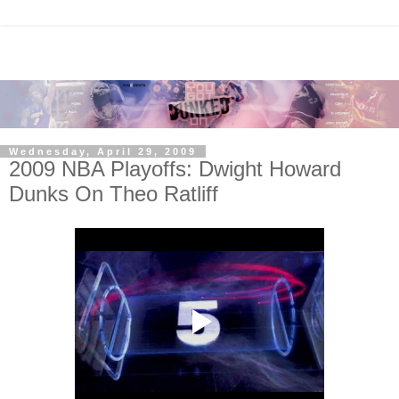
Wednesday, April 29, 2009
2009 NBA Playoffs: Dwight Howard
Dunks On Theo Ratliff