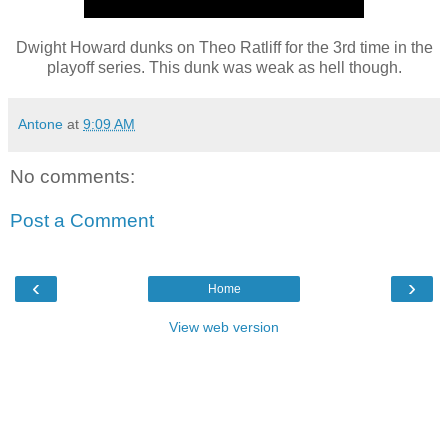
Dwight Howard dunks on Theo Ratliff for the 3rd time in the
playoff series. This dunk was weak as hell though.
Antone
at
9:09 AM
No comments:
Post a Comment
‹
›
Home
View web version