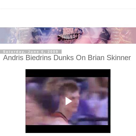
Saturday, June 6, 2009
Andris Biedrins Dunks On Brian Skinner