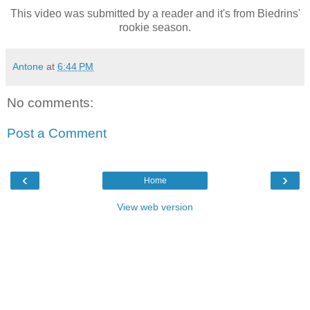
This video was submitted by a reader and it's from Biedrins'
rookie season.
Antone
at
6:44 PM
No comments:
Post a Comment
‹
›
Home
View web version