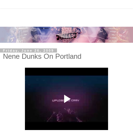
Friday, June 26, 2009
Nene Dunks On Portland