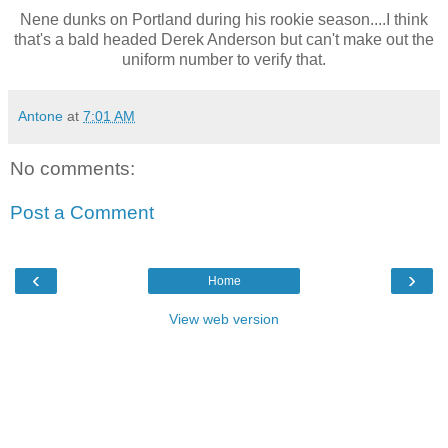
Nene dunks on Portland during his rookie season....I think
that's a bald headed Derek Anderson but can't make out the
uniform number to verify that.
Antone
at
7:01 AM
No comments:
Post a Comment
‹
›
Home
View web version