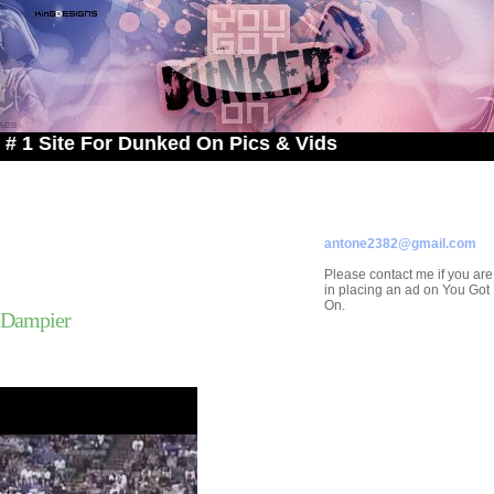
e For Dunked On Pics & Vids
ADVERTISE ON
YOU GOT DUNKED ON
Contact/Submissions/Que
antone2382@gmail.com
Please contact me if you are
in placing an ad on You Go
On.
 Dampier