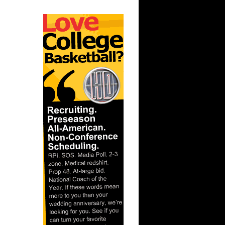
NOT Get
e Curry
On Mike
Elton
Eddie
ht
Kobe
ht
Get
On Bruce
On Dwyane
On
On
On Kevin
On Rodney