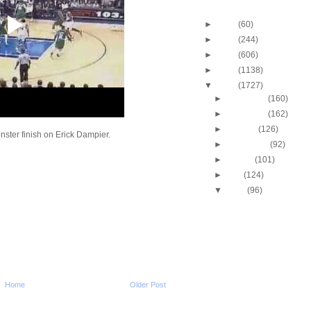
Blog Archive
►
2013
(60)
►
2012
(244)
►
2011
(606)
►
2010
(1138)
▼
2009
(1727)
►
December
(160)
►
November
(162)
►
October
(126)
ster finish on Erick Dampier.
►
September
(92)
►
August
(101)
►
July
(124)
▼
June
(96)
J.R. "Isiah" Rider East
Dunk
J.R. Giddens Dunks O
Wyoming
J.R. "Isiah" Rider UNL
Death
Hedo Turkoglu Dunks
Home
Older Post
Ukraine
Hakim Warrick Dunks 