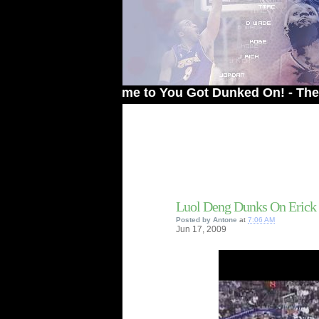
Welcome to You Got Dunked On! - The # 1 Sit
Luol Deng Dunks On Erick
Posted by
Antone
at
7:06 AM
Jun
17,
2009