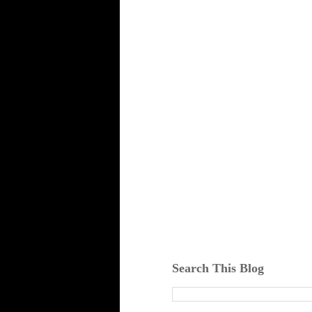
Search This Blog