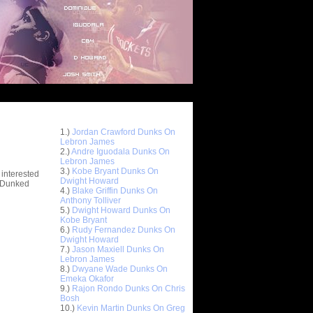
Top 10 Most Viewed Dunks
 -
1.)
Jordan Crawford Dunks On
stions
Lebron James
2.)
Andre Iguodala Dunks On
Lebron James
3.)
Kobe Bryant Dunks On
 interested
Dwight Howard
t Dunked
4.)
Blake Griffin Dunks On
Anthony Tolliver
5.)
Dwight Howard Dunks On
Kobe Bryant
6.)
Rudy Fernandez Dunks On
Dwight Howard
7.)
Jason Maxiell Dunks On
Lebron James
8.)
Dwyane Wade Dunks On
Emeka Okafor
9.)
Rajon Rondo Dunks On Chris
Bosh
10.)
Kevin Martin Dunks On Greg