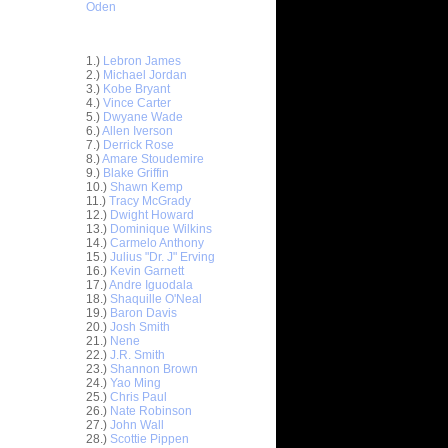
Oden
Top 30 Most Viewed Dunkers
1.)
Lebron James
2.)
Michael Jordan
3.)
Kobe Bryant
4.)
Vince Carter
5.)
Dwyane Wade
6.)
Allen Iverson
7.)
Derrick Rose
8.)
Amare Stoudemire
9.)
Blake Griffin
10.)
Shawn Kemp
11.)
Tracy McGrady
12.)
Dwight Howard
13.)
Dominique Wilkins
14.)
Carmelo Anthony
15.)
Julius "Dr. J" Erving
16.)
Kevin Garnett
17.)
Andre Iguodala
 Bay Funk
18.)
Shaquille O'Neal
19.)
Baron Davis
20.)
Josh Smith
n
21.)
Nene
22.)
J.R. Smith
V Dunk of
23.)
Shannon Brown
24.)
Yao Ming
25.)
Chris Paul
 On
26.)
Nate Robinson
27.)
John Wall
On Chris
28.)
Scottie Pippen