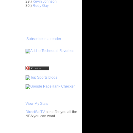
29.)
Kevin Johnson
30.)
Rudy Gay
 On
ADD TO
 Etan
FAVORITES/SUBSCRIBE
TO YOU GOT DUNKED ON
 Chris
Subscribe in a reader
Pau Gasol
Grant Hill
avis
Desagana
 On Chris
 Danny
nd
 On Ricky
View My Stats
lor
DirectSatTV
can offer you all the
s NOT Get
NBA you can want.
d W...
NOT Get
 Gordon
My Blog List