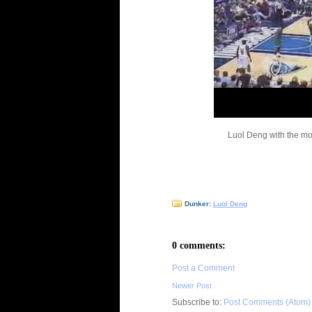
Luol Deng with the mon
Dunker:
Luol Deng
0 comments:
Post a Comment
Newer Post
Subscribe to:
Post Comments (Atom)