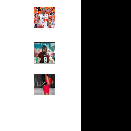
e Week:
Ed The Sports Fan
 On...
Slam
 On
Magazine:
Marcus
Smart and
 On
Sydney Moss
s On
The House That Glanville
Built
s On
For The
Temple Owls,
Saturday
son Dunks
Night Is The
..
Game Of A
Jake
Lifetime
Hip 2 Da Game
son Dunks
Honeys of
a...
The Week:
Claudia
 On James
Sampedro,
Jay Vanity
On
(SHOW
Magazine), Mandy Leon,
Dominique Pastorino, Mayoli
Toni
Sena, Aneshia Kashae, &
More
On Nenad
s On