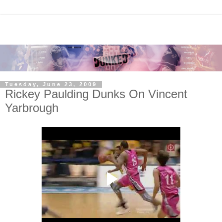
Tuesday, June 23, 2009
Rickey Paulding Dunks On Vincent
Yarbrough