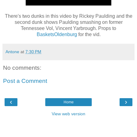
There's two dunks in this video by Rickey Paulding and the
second dunk shows Paulding smashing on former
Tennessee Vol, Vincent Yarbrough. Props to
BasketsOldenburg
for the vid.
Antone
at
7:30 PM
No comments:
Post a Comment
‹
›
Home
View web version