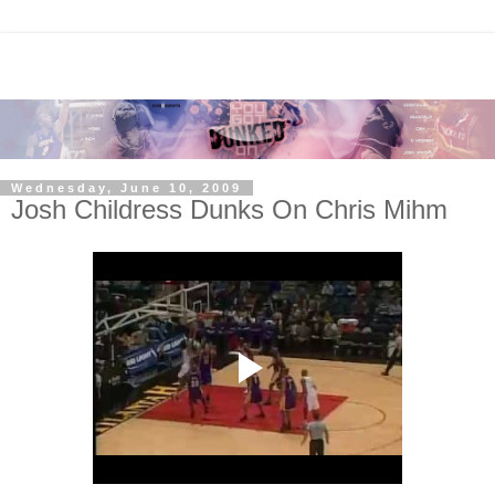
Wednesday, June 10, 2009
Josh Childress Dunks On Chris Mihm