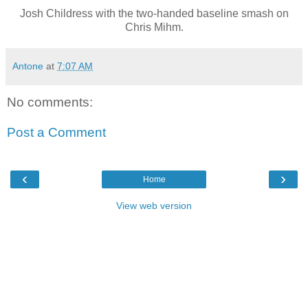
Josh Childress with the two-handed baseline smash on
Chris Mihm.
Antone
at
7:07 AM
No comments:
Post a Comment
‹
›
Home
View web version