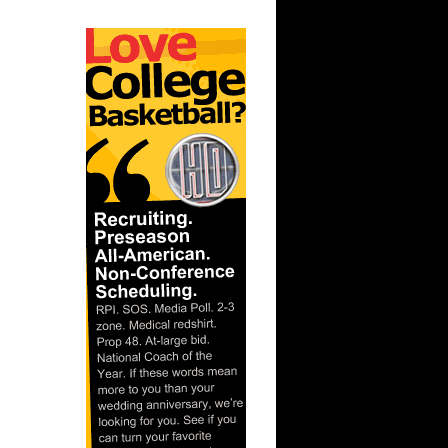
ar
berts
ar
ah Dunks
ar
 Dunks On
ar
berts
ar
nt Dunks
ar
ks On
ar
ah Dunks
ar
er Dunks
ar
ornton