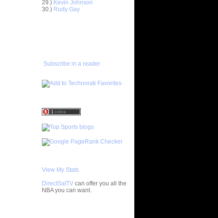
29.)
Kevin Johnson
Horford
30.)
Rudy Gay
asova
e Johnson
ADD TO
lmons
FAVORITES/SUBSCRIBE
TO YOU GOT DUNKED ON
enyon
lo F...
 Artest
Subscribe in a reader
ol...
bron
 - Ga...
ul Pierce
ed...
rlos
osh Sm...
rcus
ron Co...
ight
ephen ...
chard
Jaso...
View My Stats
wyane
DirectSatTV
can offer you all the
vin
NBA you can want.
chael
My Blog List
ndri...