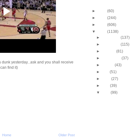
Blog Archive
►
2013
(60)
►
2012
(244)
►
2011
(606)
▼
2010
(1138)
►
December
(137)
►
November
(115)
►
October
(81)
►
September
(37)
is dunk yesterday...ask and you shall receive
►
August
(43)
I can find it)
►
July
(51)
►
June
(27)
►
May
(39)
▼
April
(99)
2010 NBA Playoffs: Gra
Does NOT Get Dunke
2010 NBA Playoffs: A
Bynum Dunks On Nen
2010 NBA Playoffs: J.R
Two-Hand Windmill 
2010 NBA Playoffs: Jo
Home
Older Post
Dunks On Jerry Stac