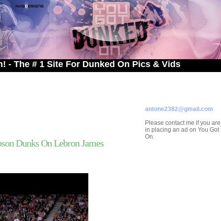
# 1 Site For Dunked On Pics & Vids
ADVERTISE ON
YOU GOT DUNKED ON
Contact/Submissions/Que
antone2382@gmail.com
Please contact me if you are
in placing an ad on You Go
On.
ibson Dunks On Lebron James