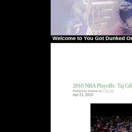
Welcome to You Got Dunked On! - The 
2010 NBA Playoffs: Taj G
Posted by
Antone
at
7:25 AM
Apr
21,
2010