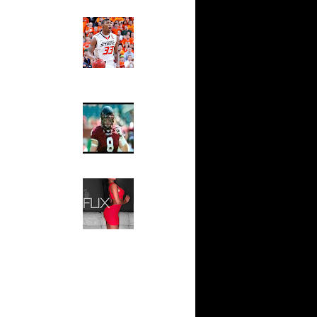
ndrew
Ed The Sports Fan
sell W...
Slam
Magazine:
sh Smith
Marcus
d ...
Smart and
thony
Sydney Moss
j Gibson
wyane
The House That Glanville
 Allen
Built
For The
l Millsap
Temple Owls,
n
Saturday
ssell
Night Is The
n Lama...
Game Of A
Lifetime
ndrew
k Coll...
Hip 2 Da Game
Honeys of
ephen
The Week:
wight...
Claudia
Horford
Sampedro,
k...
Jay Vanity
(SHOW
ight
Magazine), Mandy Leon,
eo Rat...
Dominique Pastorino, Mayoli
j Gibson
Sena, Aneshia Kashae, &
James
More
rmaine
shee...
vin Durant