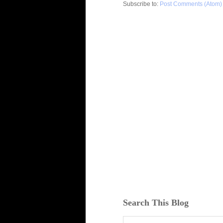
Subscribe to:
Post Comments (Atom)
Search This Blog