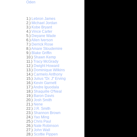
Oden
Top 30 Most Viewed Dunkers
1.)
Lebron James
2.)
Michael Jordan
3.)
Kobe Bryant
4.)
Vince Carter
5.)
Dwyane Wade
6.)
Allen Iverson
7.)
Derrick Rose
8.)
Amare Stoudemire
9.)
Blake Griffin
10.)
Shawn Kemp
11.)
Tracy McGrady
12.)
Dwight Howard
13.)
Dominique Wilkins
14.)
Carmelo Anthony
15.)
Julius "Dr. J" Erving
16.)
Kevin Garnett
17.)
Andre Iguodala
18.)
Shaquille O'Neal
19.)
Baron Davis
nt Hill
20.)
Josh Smith
d ...
21.)
Nene
ndrew
22.)
J.R. Smith
ad Kri...
23.)
Shannon Brown
24.)
Yao Ming
. Smith
25.)
Chris Paul
Du...
26.)
Nate Robinson
sh Smith
27.)
John Wall
k...
28.)
Scottie Pippen