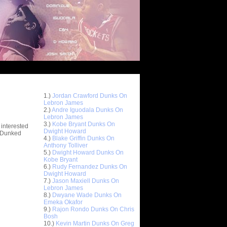
Top 10 Most Viewed Dunks
 -
1.)
Jordan Crawford Dunks On
stions
Lebron James
2.)
Andre Iguodala Dunks On
Lebron James
3.)
Kobe Bryant Dunks On
 interested
Dwight Howard
t Dunked
4.)
Blake Griffin Dunks On
Anthony Tolliver
5.)
Dwight Howard Dunks On
Kobe Bryant
6.)
Rudy Fernandez Dunks On
Dwight Howard
7.)
Jason Maxiell Dunks On
Lebron James
8.)
Dwyane Wade Dunks On
Emeka Okafor
9.)
Rajon Rondo Dunks On Chris
Bosh
10.)
Kevin Martin Dunks On Greg