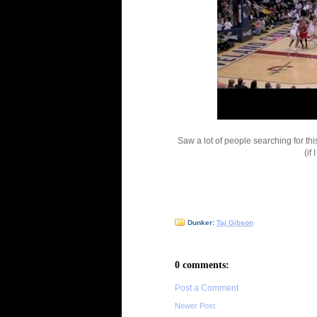
Saw a lot of people searching for th
(if 
Dunker:
Taj Gibson
0 comments:
Post a Comment
Newer Post