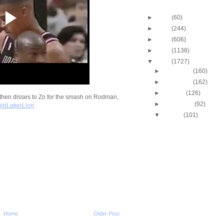
Blog Archive
►
2013
(60)
►
2012
(244)
►
2011
(606)
►
2010
(1138)
▼
2009
(1727)
►
December
(160)
►
November
(162)
►
October
(126)
hen disses to Zo for the smash on Rodman,
►
September
(92)
ldLakerLion
.
▼
August
(101)
Marcus Camby Dunks
Dikembe Mutombo
Paul Pierce Dunks On
Butler
Josh Smith Does NOT 
Dunked On By Mar
Antoine Walker Dunks
Bryant
Antoine Walker Dunks
Skinner
Home
Older Post
Alonzo Mourning Dunk
Mbenga