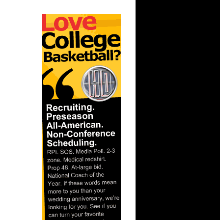
n Kansas
 UNC
n Mike
 Alonzo
On Brad
nks On
Slava
ix
n Kirk
 Greg
-2009
-Kenyon
unks
n Stromile