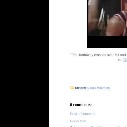
Tim Hardaway crosses over MJ and t
via
Go
Dunker:
Alonzo Mourning
0 comments:
Post a Comment
Newer Post