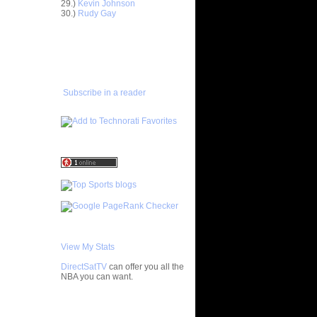
29.)
Kevin Johnson
On Al
30.)
Rudy Gay
ADD TO
On Mikki
FAVORITES/SUBSCRIBE
TO YOU GOT DUNKED ON
n Marcus
n Patrick
Subscribe in a reader
On
On Tyronn
 On Kevin
ix
 On Shawn
On Mike
View My Stats
On Paul
DirectSatTV
can offer you all the
NBA you can want.
e Week:
 On ...
My Blog List
n Erick