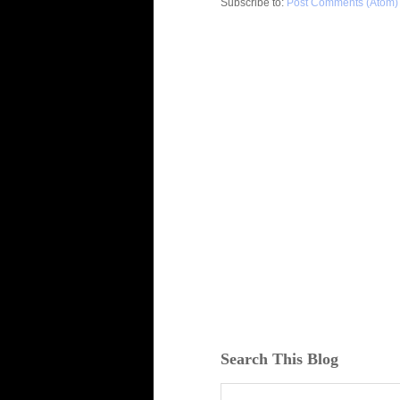
Subscribe to:
Post Comments (Atom)
Search This Blog