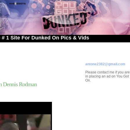
e For Dunked On Pics & Vids
ADVERTISE ON
YOU GOT DUNKED ON
Contact/Submissions/Que
antone2382@gmail.com
Please contact me if you are
in placing an ad on You Go
On.
n Dennis Rodman