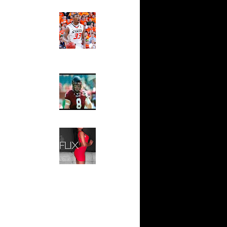
Ed The Sports Fan
on Dunks
Slam
rson
Magazine:
Marcus
 Antonio
Smart and
Sydney Moss
n Eddie
The House That Glanville
ario West
Built
For The
n DeAndre
Temple Owls,
Saturday
x
Night Is The
Game Of A
On Shawn
Lifetime
Hip 2 Da Game
s On Mark
Honeys of
The Week:
On Josh
Claudia
Sampedro,
Jay Vanity
s Dunks On
(SHOW
.
Magazine), Mandy Leon,
aja Bell
Dominique Pastorino, Mayoli
Sena, Aneshia Kashae, &
s On
More
On