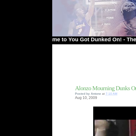
Welcome to You Got Dunked On! - The # 1 Sit
Alonzo Mourning Dunks O
Posted by
Antone
at
7:10 AM
Aug
10,
2009