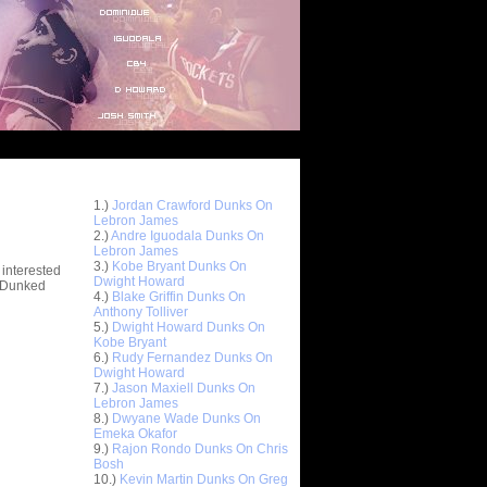
Top 10 Most Viewed Dunks
 -
1.)
Jordan Crawford Dunks On
stions
Lebron James
2.)
Andre Iguodala Dunks On
Lebron James
3.)
Kobe Bryant Dunks On
 interested
Dwight Howard
t Dunked
4.)
Blake Griffin Dunks On
Anthony Tolliver
5.)
Dwight Howard Dunks On
Kobe Bryant
6.)
Rudy Fernandez Dunks On
Dwight Howard
7.)
Jason Maxiell Dunks On
Lebron James
8.)
Dwyane Wade Dunks On
Emeka Okafor
9.)
Rajon Rondo Dunks On Chris
Bosh
10.)
Kevin Martin Dunks On Greg