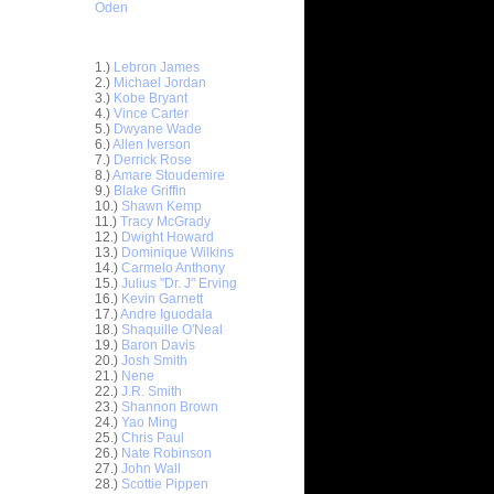
Oden
Top 30 Most Viewed Dunkers
1.)
Lebron James
2.)
Michael Jordan
3.)
Kobe Bryant
4.)
Vince Carter
5.)
Dwyane Wade
6.)
Allen Iverson
7.)
Derrick Rose
8.)
Amare Stoudemire
9.)
Blake Griffin
10.)
Shawn Kemp
11.)
Tracy McGrady
12.)
Dwight Howard
13.)
Dominique Wilkins
14.)
Carmelo Anthony
 On
15.)
Julius "Dr. J" Erving
16.)
Kevin Garnett
 Rasual
17.)
Andre Iguodala
18.)
Shaquille O'Neal
19.)
Baron Davis
Get
20.)
Josh Smith
cus Camby
21.)
Nene
22.)
J.R. Smith
 On Kobe
23.)
Shannon Brown
24.)
Yao Ming
 On Brian
25.)
Chris Paul
26.)
Nate Robinson
27.)
John Wall
s On D.J.
28.)
Scottie Pippen