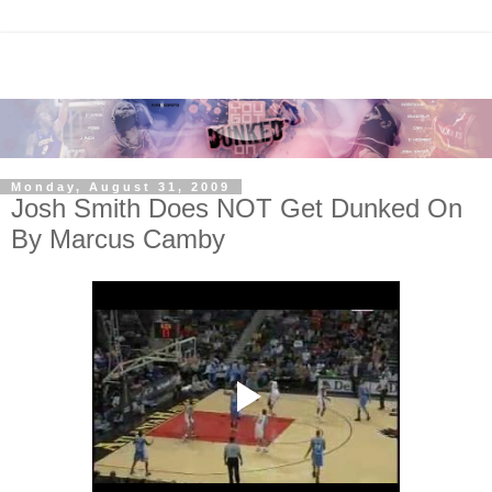
Monday, August 31, 2009
Josh Smith Does NOT Get Dunked On
By Marcus Camby