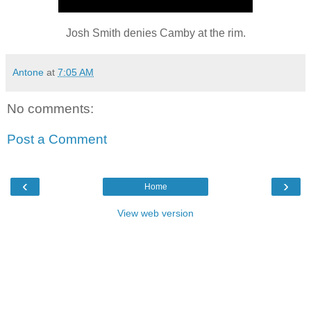
Josh Smith denies Camby at the rim.
Antone
at
7:05 AM
No comments:
Post a Comment
‹
›
Home
View web version