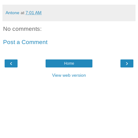
Antone
at
7:01 AM
No comments:
Post a Comment
‹
›
Home
View web version