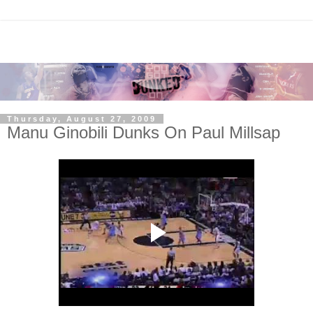
Thursday, August 27, 2009
Manu Ginobili Dunks On Paul Millsap