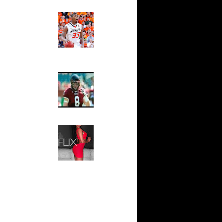
Ed The Sports Fan
on Dunks
Slam
rson
Magazine:
Marcus
 Antonio
Smart and
Sydney Moss
n Eddie
The House That Glanville
ario West
Built
For The
n DeAndre
Temple Owls,
Saturday
x
Night Is The
Game Of A
On Shawn
Lifetime
Hip 2 Da Game
s On Mark
Honeys of
The Week:
On Josh
Claudia
Sampedro,
Jay Vanity
s Dunks On
(SHOW
.
Magazine), Mandy Leon,
aja Bell
Dominique Pastorino, Mayoli
Sena, Aneshia Kashae, &
s On
More
On