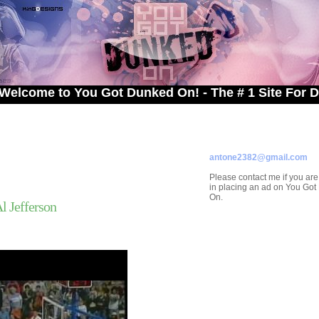
 to You Got Dunked On! - The # 1 Site For Dunked 
ADVERTISE ON
YOU GOT DUNKED ON
Contact/Submissions/Que
antone2382@gmail.com
Please contact me if you are
in placing an ad on You Go
On.
 Jefferson