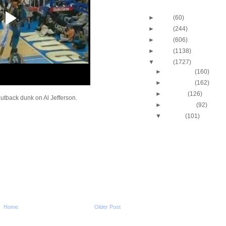
Blog Archive
►
2013
(60)
►
2012
(244)
►
2011
(606)
►
2010
(1138)
▼
2009
(1727)
►
December
(160)
►
November
(162)
►
October
(126)
tback dunk on Al Jefferson.
►
September
(92)
▼
August
(101)
Marcus Camby Dunks
Dikembe Mutombo
Paul Pierce Dunks On
Butler
Josh Smith Does NOT 
Dunked On By Mar
Antoine Walker Dunks
Bryant
Antoine Walker Dunks
Skinner
Home
Older Post
Alonzo Mourning Dunk
Mbenga