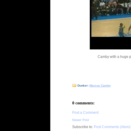
Camby with a huge pu
Dunker:
Marcus Camby
0 comments:
Post a Comment
Newer Post
Subscribe to:
Post Comments (Atom)