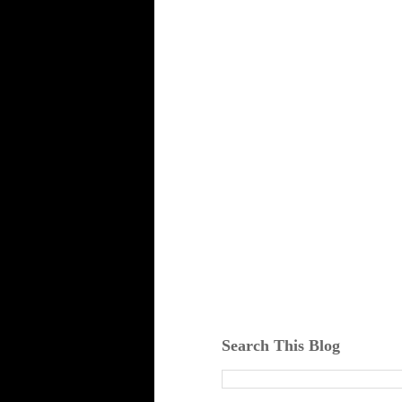
Search This Blog