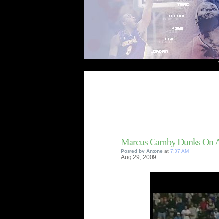
Welcome
Marcus Camby Dunks On Al
Posted by
Antone
at
7:07 AM
Aug
29,
2009