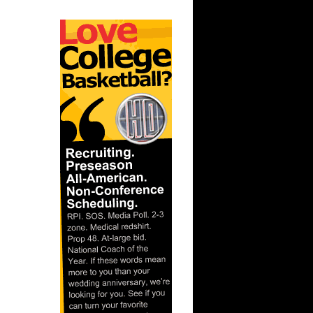
n Kansas
 UNC
n Mike
 Alonzo
On Brad
nks On
Slava
ix
n Kirk
 Greg
-2009
-Kenyon
unks
n Stromile