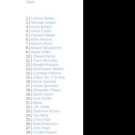
Oden
Top 30 Most Viewed Dunkers
1.)
Lebron James
2.)
Michael Jordan
3.)
Kobe Bryant
4.)
Vince Carter
5.)
Dwyane Wade
6.)
Allen Iverson
7.)
Derrick Rose
8.)
Amare Stoudemire
9.)
Blake Griffin
10.)
Shawn Kemp
11.)
Tracy McGrady
12.)
Dwight Howard
13.)
Dominique Wilkins
14.)
Carmelo Anthony
 On
15.)
Julius "Dr. J" Erving
16.)
Kevin Garnett
 Rasual
17.)
Andre Iguodala
18.)
Shaquille O'Neal
19.)
Baron Davis
Get
20.)
Josh Smith
cus Camby
21.)
Nene
22.)
J.R. Smith
 On Kobe
23.)
Shannon Brown
24.)
Yao Ming
 On Brian
25.)
Chris Paul
26.)
Nate Robinson
27.)
John Wall
s On D.J.
28.)
Scottie Pippen