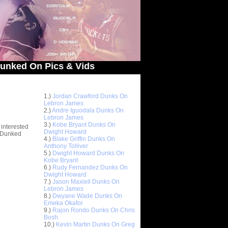
On Pics & Vids
Top 10 Most Viewed Dunks
 -
1.)
Jordan Crawford Dunks On
stions
Lebron James
2.)
Andre Iguodala Dunks On
Lebron James
3.)
Kobe Bryant Dunks On
 interested
Dwight Howard
t Dunked
4.)
Blake Griffin Dunks On
Anthony Tolliver
5.)
Dwight Howard Dunks On
Kobe Bryant
6.)
Rudy Fernandez Dunks On
Dwight Howard
7.)
Jason Maxiell Dunks On
Lebron James
8.)
Dwyane Wade Dunks On
Emeka Okafor
9.)
Rajon Rondo Dunks On Chris
Bosh
10.)
Kevin Martin Dunks On Greg