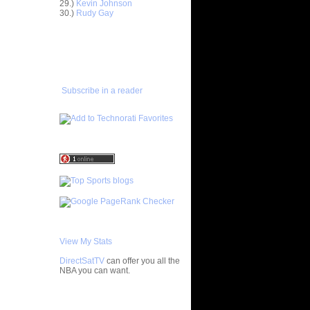
29.)
Kevin Johnson
On Al
30.)
Rudy Gay
ADD TO
On Mikki
FAVORITES/SUBSCRIBE
TO YOU GOT DUNKED ON
n Marcus
n Patrick
Subscribe in a reader
On
On Tyronn
 On Kevin
ix
 On Shawn
On Mike
View My Stats
On Paul
DirectSatTV
can offer you all the
NBA you can want.
e Week:
 On ...
My Blog List
n Erick