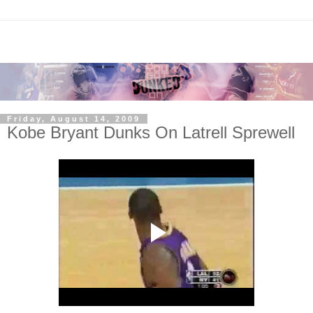
Friday, August 14, 2009
Kobe Bryant Dunks On Latrell Sprewell