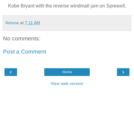
Kobe Bryant with the reverse windmall jam on Sprewell.
Antone
at
7:11 AM
No comments:
Post a Comment
‹
›
Home
View web version