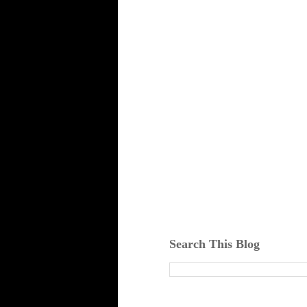
Search This Blog