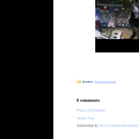
Dunker:
Kevin Garnett
0 comments:
Post a Comment
Newer Post
Subscribe to:
Post Comments (Atom)