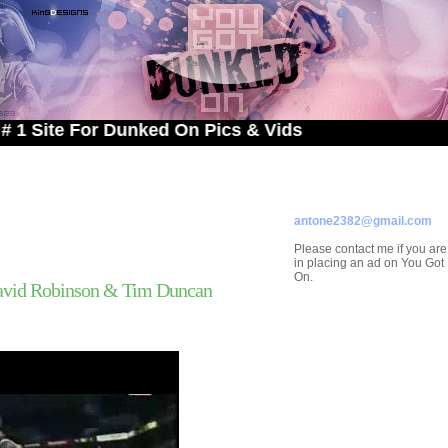
 For Dunked On Pics & Vids
ADVERTISE ON
YOU GOT DUNKED ON
Contact/Submissions/Que
antone2382@gmail.com
Please contact me if you are
in placing an ad on You Go
On.
avid Robinson & Tim Duncan