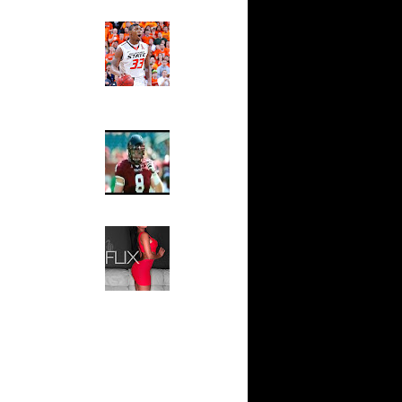
 Patrick
Ed The Sports Fan
Slam
 Greg
Magazine:
Marcus
Smart and
 Chandler
Sydney Moss
e Week:
 On...
The House That Glanville
On James
Built
For The
Temple Owls,
Drew
Saturday
Night Is The
 On Grant
Game Of A
Lifetime
 Andrew
Hip 2 Da Game
Honeys of
The Week:
On Tim
Claudia
Sampedro,
x
Jay Vanity
(SHOW
n Mike
Magazine), Mandy Leon,
Dominique Pastorino, Mayoli
 On
Sena, Aneshia Kashae, &
More
 NOT Get
g Ehlo
 On