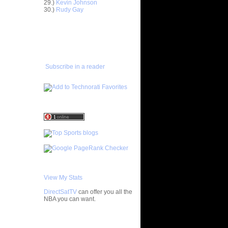
29.)
Kevin Johnson
30.)
Rudy Gay
 On Greg
ADD TO
FAVORITES/SUBSCRIBE
On Kareem
TO YOU GOT DUNKED ON
On Purdue
n Antonio
Subscribe in a reader
s On Sam
 On
On Mike
 On
ks On
On Jayson
View My Stats
 On Bob
DirectSatTV
can offer you all the
NBA you can want.
 Patrick
My Blog List