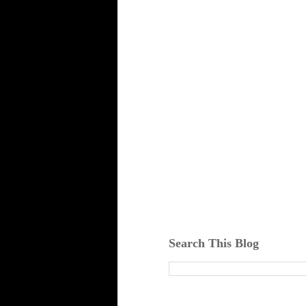
Search This Blog