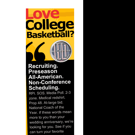
 J...
Boris Diaw
e Dunks
..
 Thompson
hnson
 Tim
On Nene
On David
ncan
On Raef
n Erick
n Antoine
n Carl
 On Tim
On Michael
n Dikembe