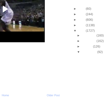
Blog Archive
►
2013
(60)
►
2012
(244)
►
2011
(606)
►
2010
(1138)
▼
2009
(1727)
►
December
(160)
►
November
(162)
►
October
(126)
▼
September
(92)
Throwback Dunk of Th
Patrick Ewing Dunks
Kenyon Martin Dunks 
Fox
Travis Outlaw Dunks O
Garnett
Pau Gasol Dunks On 
Ilgauskus
Michael Jordan Dunks
Home
Older Post
Seikaly
Spencer Hawes Dunk
Andrew Bynum & P
Kenny Battle Dunks O