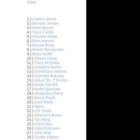
Oden
Top 30 Most Viewed Dunkers
1.)
Lebron James
2.)
Michael Jordan
3.)
Kobe Bryant
4.)
Vince Carter
5.)
Dwyane Wade
6.)
Allen Iverson
7.)
Derrick Rose
8.)
Amare Stoudemire
9.)
Blake Griffin
10.)
Shawn Kemp
11.)
Tracy McGrady
12.)
Dwight Howard
e Week:
13.)
Dominique Wilkins
 On...
14.)
Carmelo Anthony
15.)
Julius "Dr. J" Erving
On Rick
16.)
Kevin Garnett
17.)
Andre Iguodala
n Kevin
18.)
Shaquille O'Neal
19.)
Baron Davis
20.)
Josh Smith
Zydrunas
21.)
Nene
22.)
J.R. Smith
23.)
Shannon Brown
 On Rony
24.)
Yao Ming
25.)
Chris Paul
s On
26.)
Nate Robinson
au Gasol
27.)
John Wall
28.)
Scottie Pippen
n Georgia