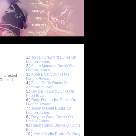
Top 10 Most Viewed Dunks
 -
1.)
Jordan Crawford Dunks On
stions
Lebron James
2.)
Andre Iguodala Dunks On
Lebron James
3.)
Kobe Bryant Dunks On
 interested
Dwight Howard
t Dunked
4.)
Blake Griffin Dunks On
Anthony Tolliver
5.)
Dwight Howard Dunks On
Kobe Bryant
6.)
Rudy Fernandez Dunks On
Dwight Howard
7.)
Jason Maxiell Dunks On
Lebron James
8.)
Dwyane Wade Dunks On
Emeka Okafor
9.)
Rajon Rondo Dunks On Chris
Bosh
10.)
Kevin Martin Dunks On Greg