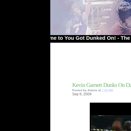
Welcome to You Got Dunked On! - The # 1 Site
Kevin Garnett Dunks On D
Posted by
Antone
at
7:03 AM
Sep
6,
2009