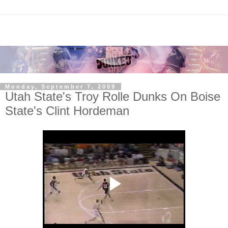
Monday, September 7, 2009
Utah State's Troy Rolle Dunks On Boise
State's Clint Hordeman