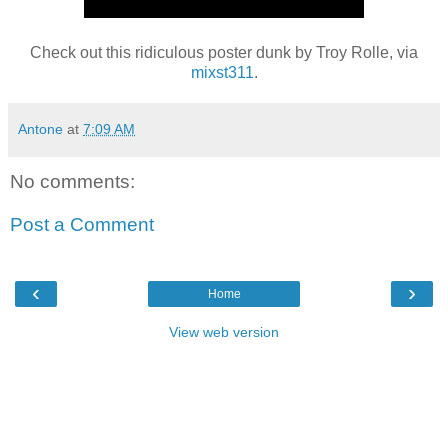
Check out this ridiculous poster dunk by Troy Rolle, via
mixst311
.
Antone
at
7:09 AM
No comments:
Post a Comment
‹
›
Home
View web version