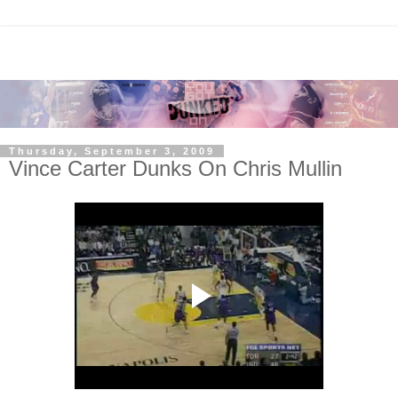
Thursday, September 3, 2009
Vince Carter Dunks On Chris Mullin