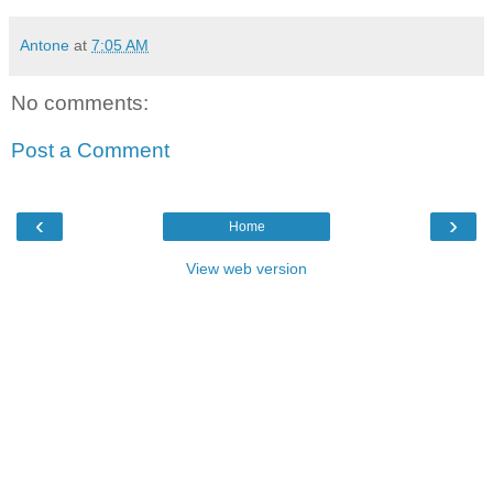
Antone
at
7:05 AM
No comments:
Post a Comment
‹
›
Home
View web version