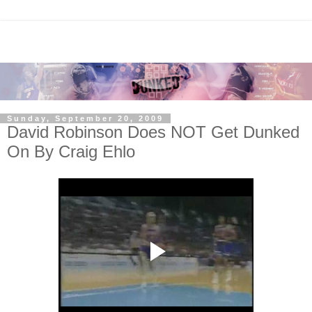
Sunday, September 20, 2009
David Robinson Does NOT Get Dunked
On By Craig Ehlo