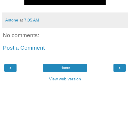
Antone
at
7:05 AM
No comments:
Post a Comment
‹
›
Home
View web version