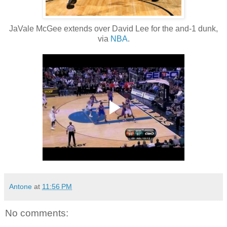
JaVale McGee extends over David Lee for the and-1 dunk,
via
NBA
.
Antone
at
11:56 PM
No comments: