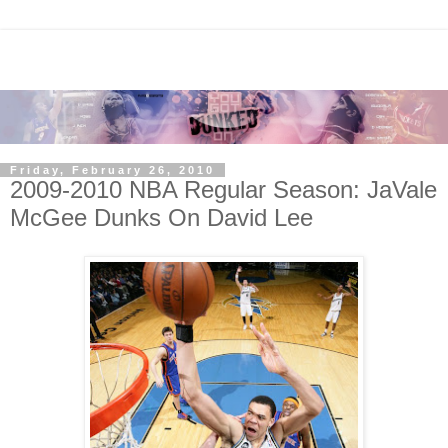
Friday, February 26, 2010
2009-2010 NBA Regular Season: JaVale
McGee Dunks On David Lee