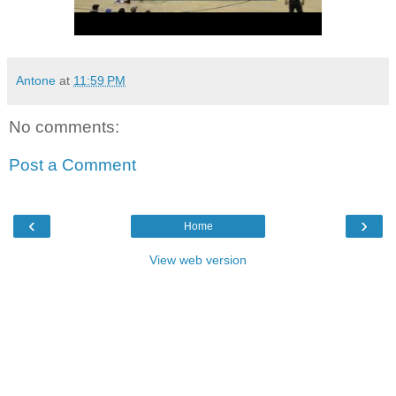
Antone
at
11:59 PM
No comments:
Post a Comment
‹
›
Home
View web version