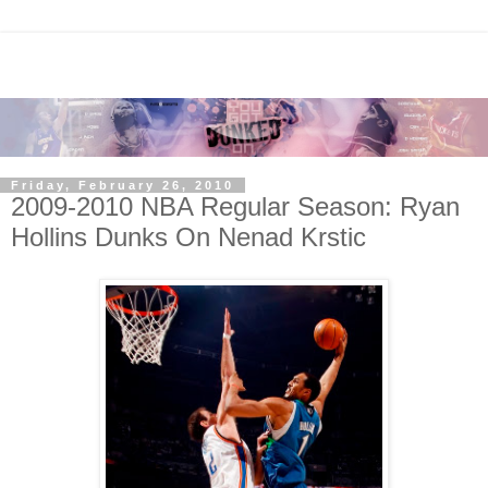
Friday, February 26, 2010
2009-2010 NBA Regular Season: Ryan
Hollins Dunks On Nenad Krstic