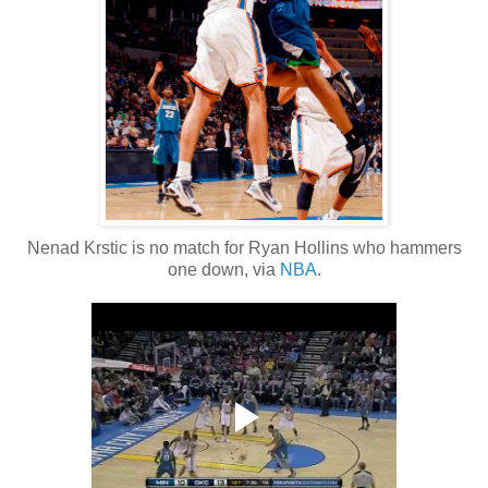
Nenad Krstic is no match for Ryan Hollins who hammers
one down, via
NBA
.