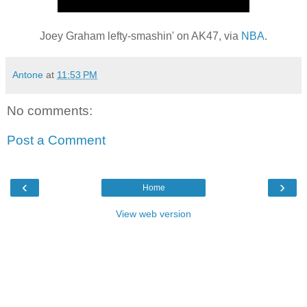
Joey Graham lefty-smashin' on AK47, via
NBA
.
Antone
at
11:53 PM
No comments:
Post a Comment
‹
›
Home
View web version