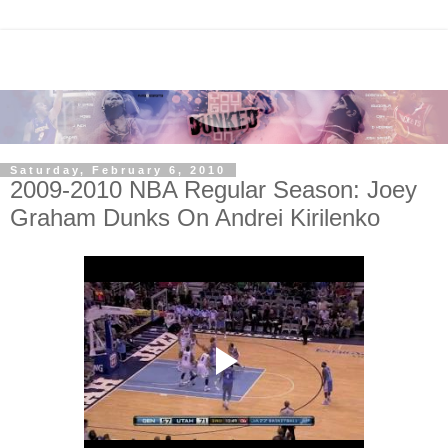
Saturday, February 6, 2010
2009-2010 NBA Regular Season: Joey
Graham Dunks On Andrei Kirilenko