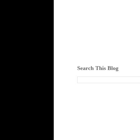
Search This Blog