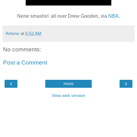
Nene smashin' all over Drew Gooden, via
NBA
.
Antone
at
6:52 AM
No comments:
Post a Comment
‹
›
Home
View web version