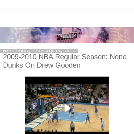
Wednesday, February 10, 2010
2009-2010 NBA Regular Season: Nene
Dunks On Drew Gooden