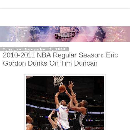
Tuesday, November 2, 2010
2010-2011 NBA Regular Season: Eric
Gordon Dunks On Tim Duncan