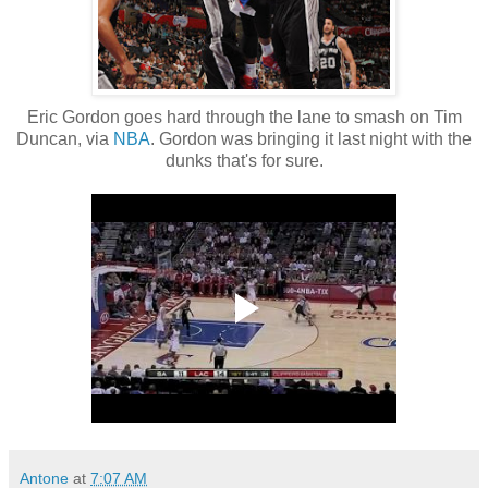
Eric Gordon goes hard through the lane to smash on Tim
Duncan, via
NBA
. Gordon was bringing it last night with the
dunks that's for sure.
Antone
at
7:07 AM