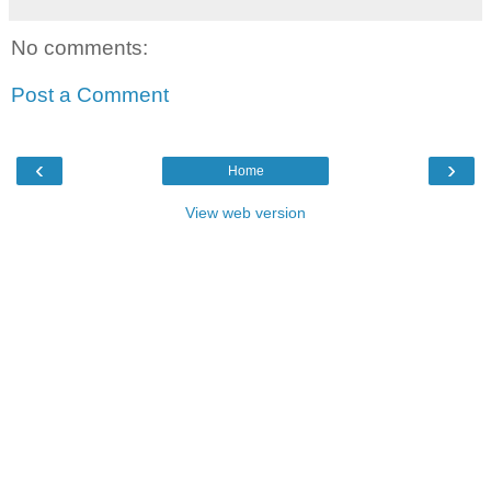
No comments:
Post a Comment
‹
›
Home
View web version