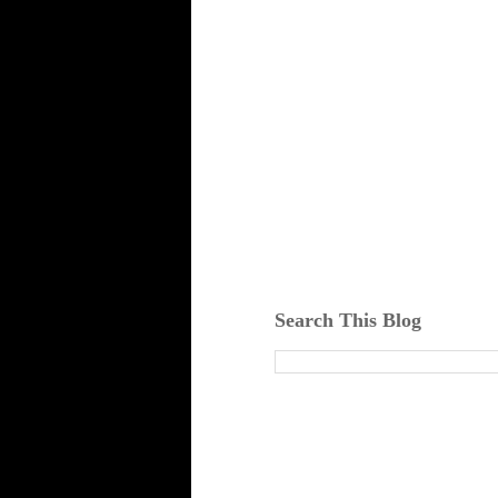
Search This Blog