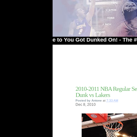
Welcome to You Got Dunked On! - The # 1 Sit
2010-2011 NBA Regular Se
Dunk vs Lakers
Posted by
Antone
at
7:33 AM
Dec
8,
2010