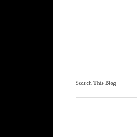
Search This Blog