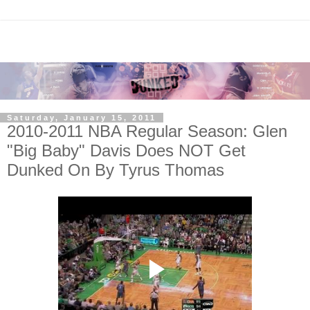
Saturday, January 15, 2011
2010-2011 NBA Regular Season: Glen
"Big Baby" Davis Does NOT Get
Dunked On By Tyrus Thomas