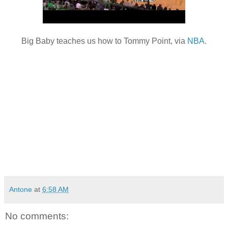
Big Baby teaches us how to Tommy Point, via
NBA
.
Antone
at
6:58 AM
No comments: