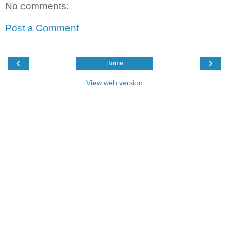
No comments:
Post a Comment
‹
›
Home
View web version