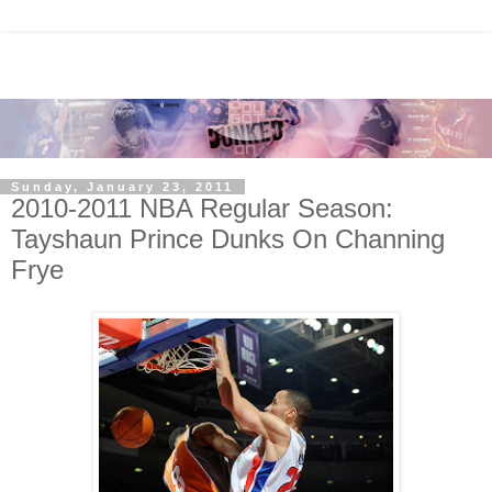
Sunday, January 23, 2011
2010-2011 NBA Regular Season:
Tayshaun Prince Dunks On Channing
Frye