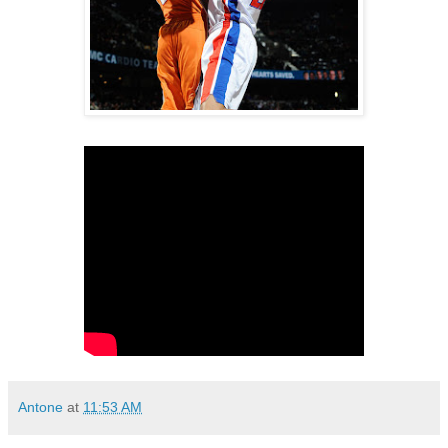
Antone
at
11:53 AM