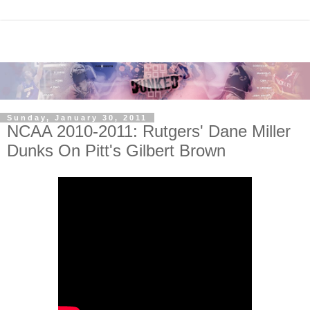
Sunday, January 30, 2011
NCAA 2010-2011: Rutgers' Dane Miller
Dunks On Pitt's Gilbert Brown