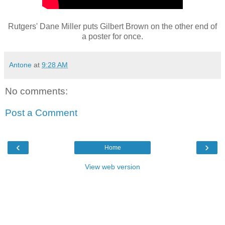
Rutgers' Dane Miller puts Gilbert Brown on the other end of
a poster for once.
Antone
at
9:28 AM
No comments:
Post a Comment
‹
›
Home
View web version