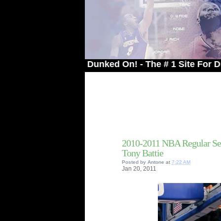
 to You Got Dunked On! - The # 1 Site For Dunked 
2010-2011 NBA Regular Se
Tony Battie
Posted by
Antone
at
7:22 AM
Jan
20,
2011