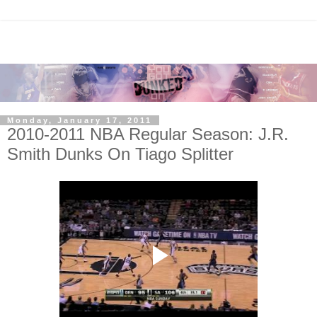
Monday, January 17, 2011
2010-2011 NBA Regular Season: J.R.
Smith Dunks On Tiago Splitter