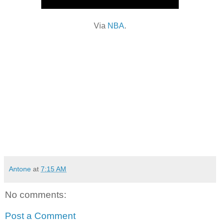
Via
NBA
.
Antone
at
7:15 AM
No comments:
Post a Comment