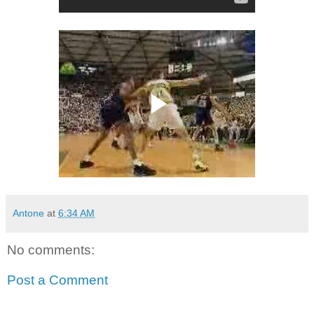
Antone
at
6:34 AM
No comments:
Post a Comment