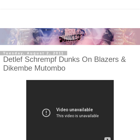
Tuesday, August 2, 2011
Detlef Schrempf Dunks On Blazers &
Dikembe Mutombo