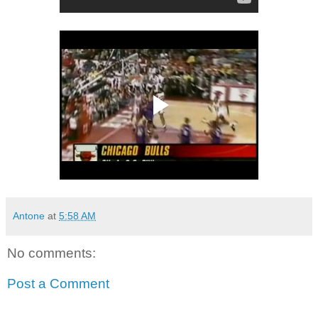
Antone
at
5:58 AM
No comments:
Post a Comment