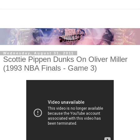
Wednesday, August 31, 2011
Scottie Pippen Dunks On Oliver Miller
(1993 NBA Finals - Game 3)