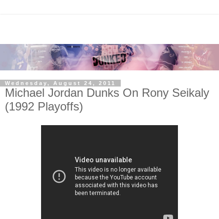
Wednesday, August 24, 2011
Michael Jordan Dunks On Rony Seikaly
(1992 Playoffs)