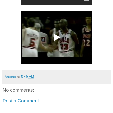
Antone
at
5:49 AM
No comments:
Post a Comment