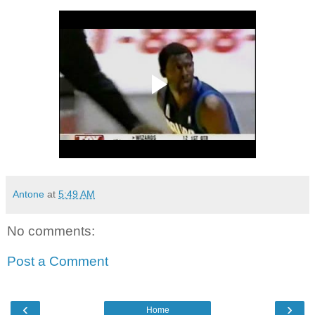
Antone
at
5:49 AM
No comments:
Post a Comment
‹
›
Home