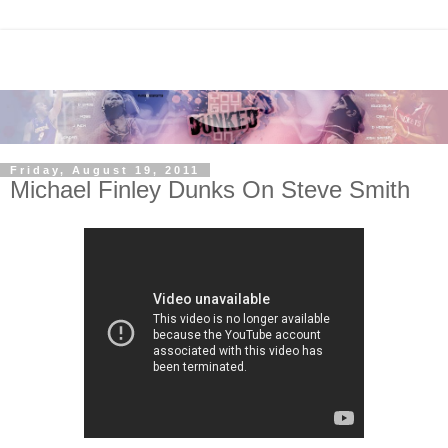
Friday, August 19, 2011
Michael Finley Dunks On Steve Smith