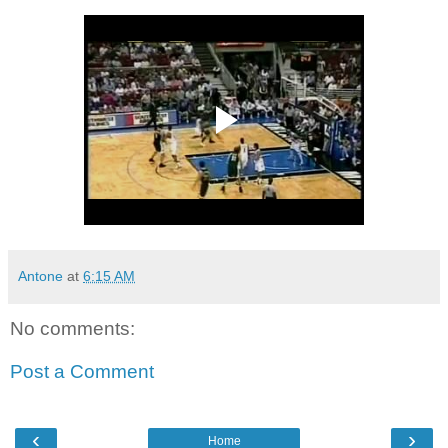
Antone
at
6:15 AM
No comments:
Post a Comment
‹
›
Home