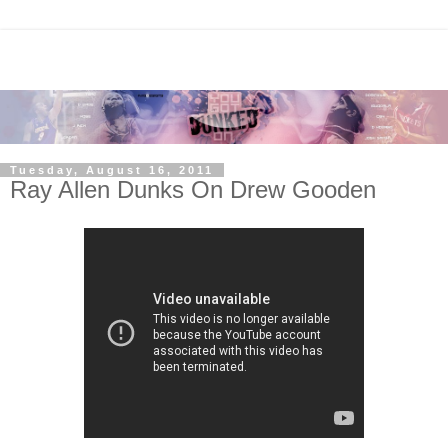
Tuesday, August 16, 2011
Ray Allen Dunks On Drew Gooden