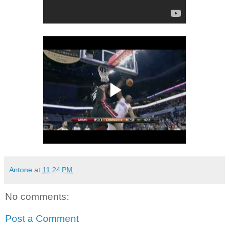
Antone
at
11:24 PM
No comments:
Post a Comment