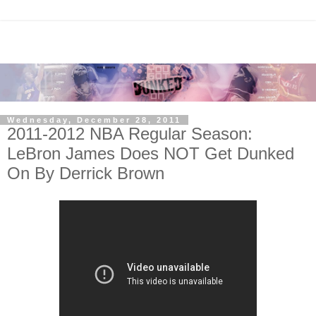
Wednesday, December 28, 2011
2011-2012 NBA Regular Season:
LeBron James Does NOT Get Dunked
On By Derrick Brown