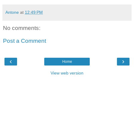
Antone
at
12:49 PM
No comments:
Post a Comment
‹
›
Home
View web version