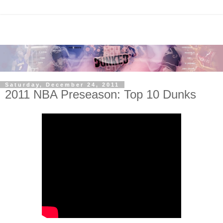
Saturday, December 24, 2011
2011 NBA Preseason: Top 10 Dunks