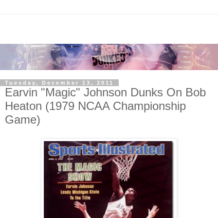
Tuesday, December 13, 2011
Earvin "Magic" Johnson Dunks On Bob
Heaton (1979 NCAA Championship
Game)