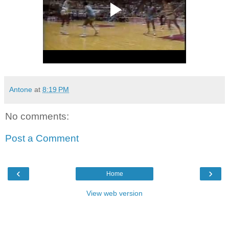
Antone
at
8:19 PM
No comments:
Post a Comment
‹
›
Home
View web version