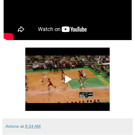
Antone
at
8:24 AM