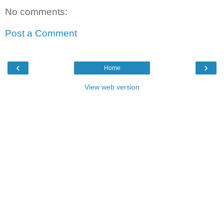
No comments:
Post a Comment
‹
›
Home
View web version