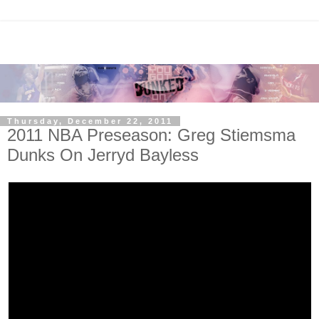
Thursday, December 22, 2011
2011 NBA Preseason: Greg Stiemsma
Dunks On Jerryd Bayless