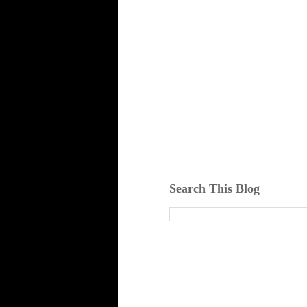
Search This Blog