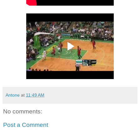
Antone
at
11:49 AM
No comments:
Post a Comment