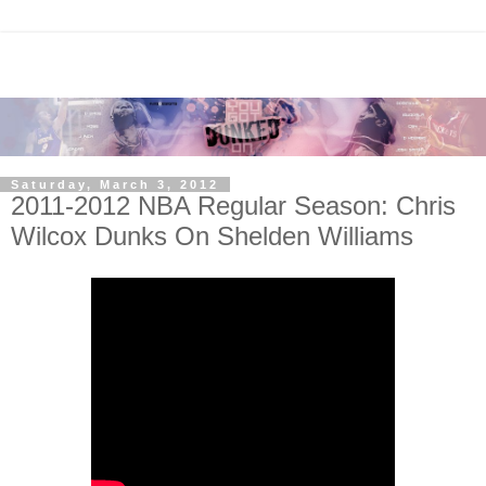
Saturday, March 3, 2012
2011-2012 NBA Regular Season: Chris
Wilcox Dunks On Shelden Williams