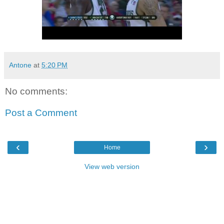
Antone
at
5:20 PM
No comments:
Post a Comment
‹
›
Home
View web version