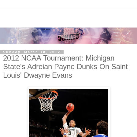
Sunday, March 18, 2012
2012 NCAA Tournament: Michigan
State's Adreian Payne Dunks On Saint
Louis' Dwayne Evans