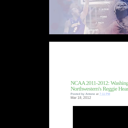
NCAA 2011-2012: Washingt
Northwestern's Reggie Hea
Posted by
Antone
at
7:11 PM
Mar
18,
2012