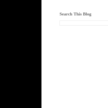
Search This Blog