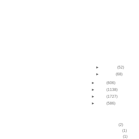
2011-2012 NBA Regul
Season: Josh Smit
...
2011-2012 NBA Regul
Season: Derrick Fa
Dunks...
2011-2012 NBA Regul
Season: James Joh
Dunks ...
2011-2012 NBA Regul
Season: Chris Wilc
O...
►
February
(52)
►
January
(68)
►
2011
(606)
►
2010
(1138)
►
2009
(1727)
►
2008
(586)
DUNKERS
A.C. Green
(2)
A.D. Vassallo
(1)
Aaron Brooks
(1)