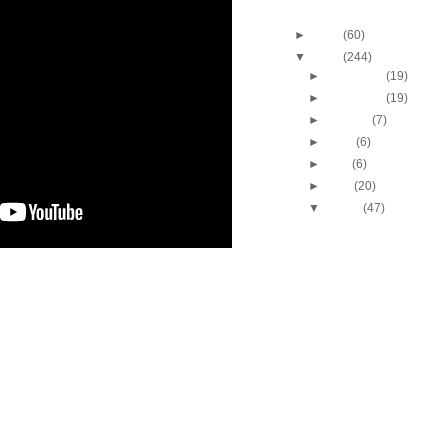
Blog Archive
►
2013
(60)
▼
2012
(244)
►
December
(19)
►
November
(19)
►
October
(7)
►
June
(6)
►
May
(6)
►
April
(20)
▼
March
(47)
2011-2012 NBA Regul
Season: JaVale Mc
O...
2011-2012 NBA Regul
Season: Gerald He
Dun...
2011-2012 NBA Regul
Season: DeMarcus 
Dun...
2011-2012 NBA Regul
Season: Mickael Pie
Dunk...
2012 NCAA Tournamen
Baylor's Quincy Ac