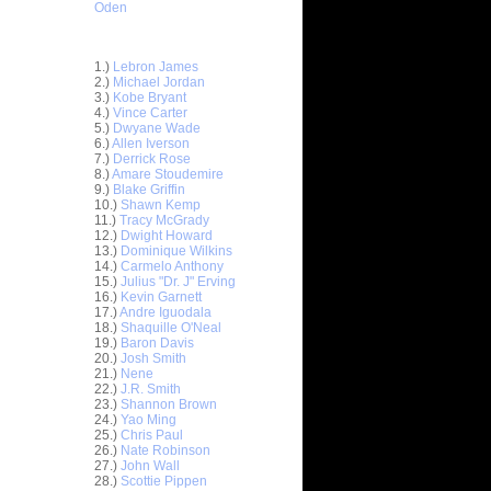
Oden
Top 30 Most Viewed Dunkers
1.)
Lebron James
2.)
Michael Jordan
3.)
Kobe Bryant
4.)
Vince Carter
5.)
Dwyane Wade
6.)
Allen Iverson
7.)
Derrick Rose
8.)
Amare Stoudemire
9.)
Blake Griffin
10.)
Shawn Kemp
11.)
Tracy McGrady
12.)
Dwight Howard
ar
13.)
Dominique Wilkins
Gee Dunks
14.)
Carmelo Anthony
15.)
Julius "Dr. J" Erving
16.)
Kevin Garnett
ar
17.)
Andre Iguodala
nderson
18.)
Shaquille O'Neal
19.)
Baron Davis
ar
20.)
Josh Smith
Cousins
21.)
Nene
22.)
J.R. Smith
23.)
Shannon Brown
ar
24.)
Yao Ming
trus
25.)
Chris Paul
26.)
Nate Robinson
27.)
John Wall
t:
28.)
Scottie Pippen
y Dunks