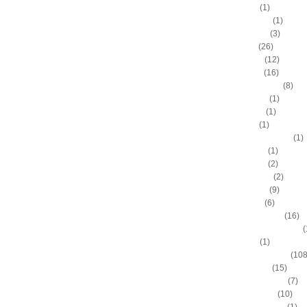
Adam Hall
(1)
Ahmad Nivins
(1)
Al Harrington
(3)
Al Horford
(26)
Al Jefferson
(12)
Al Thornton
(16)
Al-Farouq Aminu
(8)
Alex Franklin
(1)
Alex Oriakhi
(1)
Alex Ruoff
(1)
Alexander Johnson
(1)
Alexis Ajinca
(1)
Alfred Aboya
(2)
Allan Houston
(2)
Allen Iverson
(9)
Alonzo Gee
(6)
Alonzo Mourning
(16)
Alton "Sonny" Smith III
(
Alvin Sims
(1)
Amare Stoudemire
(108
Amir Johnson
(15)
Anderson Varejao
(7)
Andray Blatche
(10)