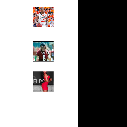
Ed The Sports Fan
ar
Slam
 Dunks On
Magazine:
Marcus
t:
Smart and
reian
Sydney Moss
t:
The House That Glanville
reian
Built
For The
Temple Owls,
t:
Saturday
ase Dunks
Night Is The
Game Of A
: Deroit's
Lifetime
s...
Hip 2 Da Game
ar
Honeys of
t Dunks
The Week:
Claudia
Sampedro,
ar
Jay Vanity
nard
(SHOW
Magazine), Mandy Leon,
ar
Dominique Pastorino, Mayoli
ell Dunks
Sena, Aneshia Kashae, &
More
ar
 Dunks On