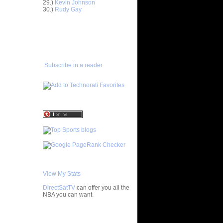
29.)
Kevin Johnson
30.)
Rudy Gay
t:
 Behanan
ADD TO
FAVORITES/SUBSCRIBE
ar
TO YOU GOT DUNKED ON
wford
ar
Subscribe in a reader
Alley-Oop
ar
e Dunks
ar
iams
ar
ah Dunks
t:
View My Stats
DirectSatTV
can offer you all the
hington's
NBA you can want.
 ...
ar
vors
My Blog List