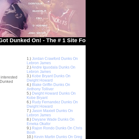
ed On! - The # 1 Site For Dunked On Pics & Vids
Top 10 Most Viewed Dunks
 -
1.)
Jordan Crawford Dunks On
stions
Lebron James
2.)
Andre Iguodala Dunks On
Lebron James
3.)
Kobe Bryant Dunks On
 interested
Dwight Howard
t Dunked
4.)
Blake Griffin Dunks On
Anthony Tolliver
5.)
Dwight Howard Dunks On
Kobe Bryant
6.)
Rudy Fernandez Dunks On
Dwight Howard
7.)
Jason Maxiell Dunks On
Lebron James
8.)
Dwyane Wade Dunks On
Emeka Okafor
9.)
Rajon Rondo Dunks On Chris
Bosh
10.)
Kevin Martin Dunks On Greg