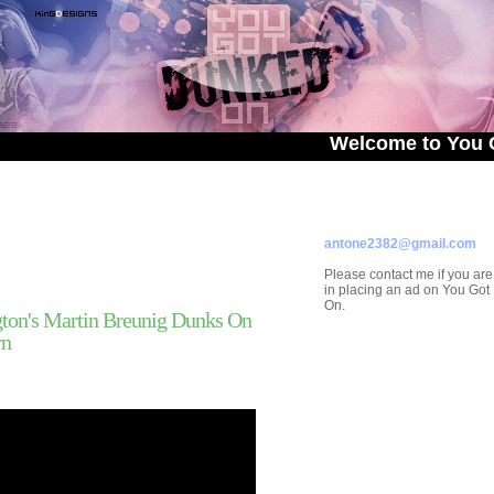
Welcome to You Got Dunk
ADVERTISE ON
YOU GOT DUNKED ON
Contact/Submissions/Que
antone2382@gmail.com
Please contact me if you are
in placing an ad on You Go
On.
on's Martin Breunig Dunks On
rn