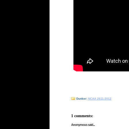
Dunker:
NCAA 2011-2012
1 comments:
Anonymous said...