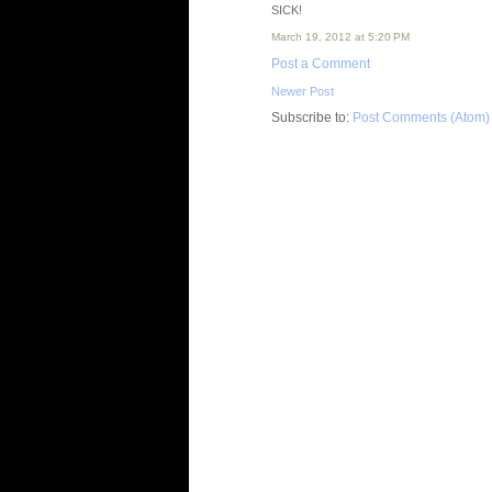
SICK!
March 19, 2012 at 5:20 PM
Post a Comment
Newer Post
Subscribe to:
Post Comments (Atom)