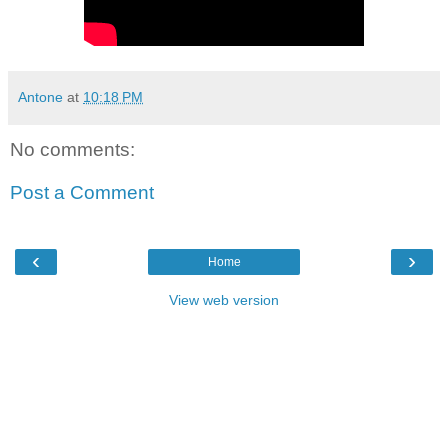
Antone
at
10:18 PM
No comments:
Post a Comment
‹
›
Home
View web version