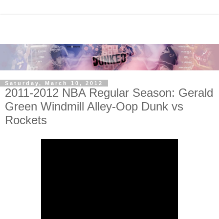
Saturday, March 10, 2012
2011-2012 NBA Regular Season: Gerald
Green Windmill Alley-Oop Dunk vs
Rockets