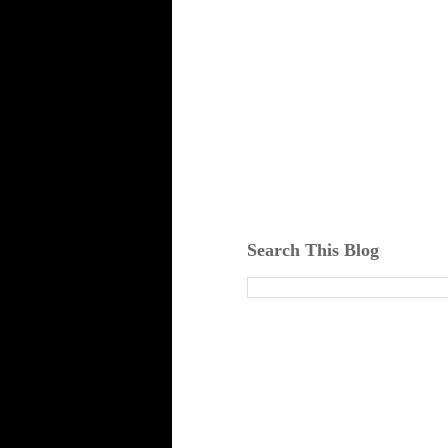
Search This Blog