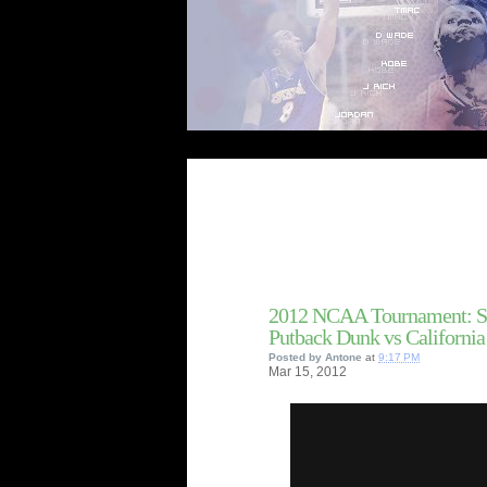
2012 NCAA Tournament: Sou
Putback Dunk vs California
Posted by
Antone
at
9:17 PM
Mar
15,
2012