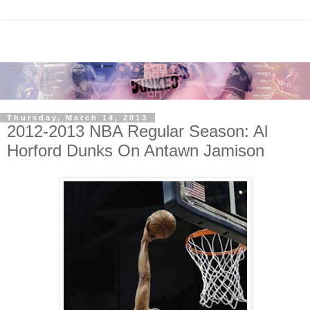
Thursday, March 14, 2013
2012-2013 NBA Regular Season: Al
Horford Dunks On Antawn Jamison