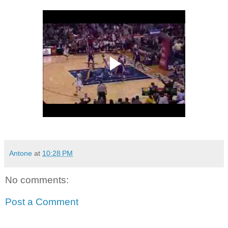
Antone
at
10:28 PM
No comments:
Post a Comment